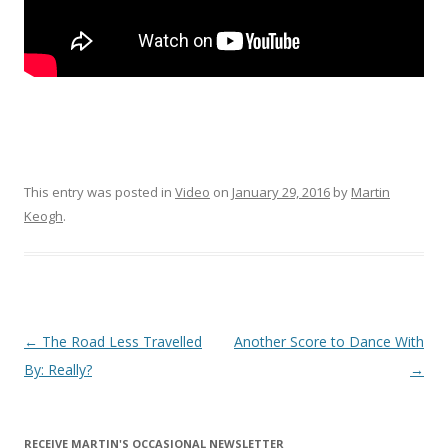
This entry was posted in
Video
on
January 29, 2016
by
Martin
Keogh
.
Post
←
The Road Less Travelled
Another Score to Dance With
navigation
By: Really?
→
RECEIVE MARTIN'S OCCASIONAL NEWSLETTER