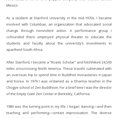
Mexico.
As a student at Stanford University in the mid-1970s, I became
involved with Columbae, an organization that advocated social
change through nonviolent action. A performance group I
cofounded there employed physical theater to educate the
students and faculty about the university’s investments in
apartheid South Africa.
After Stanford, I became a “Roads Scholar” and hitchhiked 24,500
miles crisscrossing North America. These travels culminated with
an overseas trip to spend time in Buddhist monasteries in Japan
and Korea. In 1979 I was ordained as a Dharma teacher in the
Chogye school of Zen Buddhism. For a brief time I was the director
of the Empty Gate Zen Center in Berkeley, California.
1980 was the turning point in my life: I began dancing—and then
teaching and performing—contact improvisation. The diverse