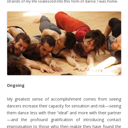
strands of my life coalesced into this form of dance; I was home.
Ongoing
My greatest sense of accomplishment comes from seeing
dancers increase their capacity for sensation and risk—seeing
them dance less with their “ideal” and more with their partner
—and the profound gratification of introducing contact
improvisation to those who then realize they have found the