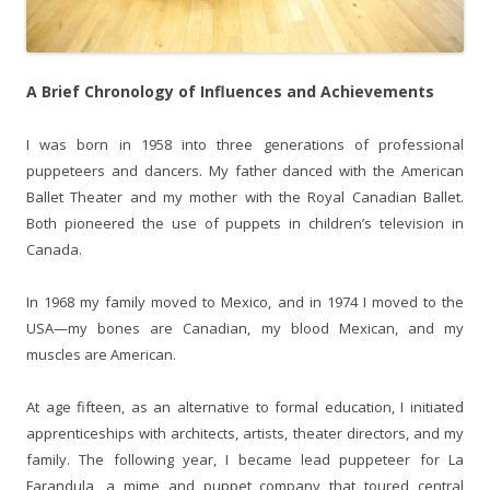
A Brief Chronology of Influences and Achievements
I was born in 1958 into three generations of professional
puppeteers and dancers. My father danced with the American
Ballet Theater and my mother with the Royal Canadian Ballet.
Both pioneered the use of puppets in children’s television in
Canada.
In 1968 my family moved to Mexico, and in 1974 I moved to the
USA—my bones are Canadian, my blood Mexican, and my
muscles are American.
At age fifteen, as an alternative to formal education, I initiated
apprenticeships with architects, artists, theater directors, and my
family. The following year, I became lead puppeteer for La
Farandula, a mime and puppet company that toured central