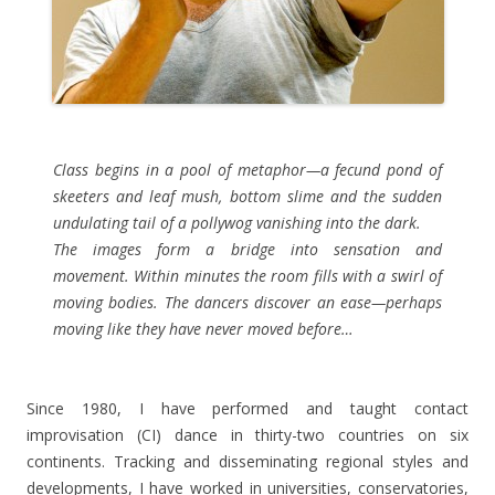
Class begins in a pool of metaphor—a fecund pond of
skeeters and leaf mush, bottom slime and the sudden
undulating tail of a pollywog vanishing into the dark.
The images form a bridge into sensation and
movement. Within minutes the room fills with a swirl of
moving bodies. The dancers discover an ease—perhaps
moving like they have never moved before…
Since 1980, I have performed and taught contact
improvisation (CI) dance in thirty-two countries on six
continents. Tracking and disseminating regional styles and
developments, I have worked in universities, conservatories,