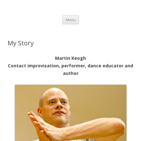
Martin Keogh's website
Martin Keogh's website
Skip
Menu
to
content
My Story
Martin Keogh
Contact improvisation, performer,
dance educator and
author