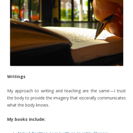
Writings
My approach to writing and teaching are the same—I trust
the body to provide the imagery that viscerally communicates
what the body knows.
My books include: