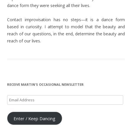
dance form they were seeking all their lives.
Contact improvisation has no steps—it is a dance form
based in curiosity. I attempt to model that the beauty and
reach of our questions, in the end, determine the beauty and
reach of our lives.
RECEIVE MARTIN'S OCCASIONAL NEWSLETTER
Email
Address
Enter / Keep Dancing