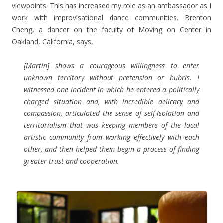
viewpoints. This has increased my role as an ambassador as I
work with improvisational dance communities. Brenton
Cheng, a dancer on the faculty of Moving on Center in
Oakland, California, says,
[Martin] shows a courageous willingness to enter
unknown territory without pretension or hubris. I
witnessed one incident in which he entered a politically
charged situation and, with incredible delicacy and
compassion, articulated the sense of self-isolation and
territorialism that was keeping members of the local
artistic community from working effectively with each
other, and then helped them begin a process of finding
greater trust and cooperation.