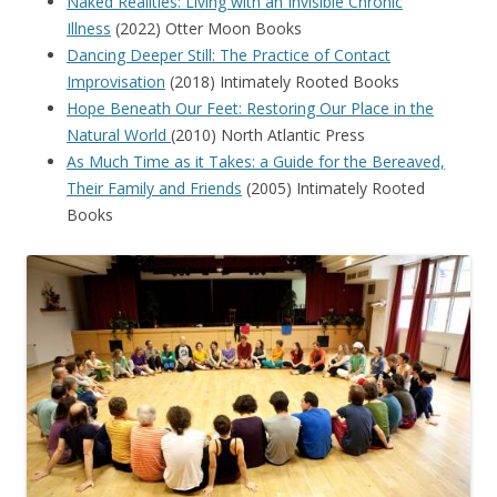
Naked Realities: Living with an Invisible Chronic
Illness
(2022) Otter Moon Books
Dancing Deeper Still: The Practice of Contact
Improvisation
(2018) Intimately Rooted Books
Hope Beneath Our Feet: Restoring Our Place in the
Natural World
(2010) North Atlantic Press
As Much Time as it Takes: a Guide for the Bereaved,
Their Family and Friends
(2005) Intimately Rooted
Books