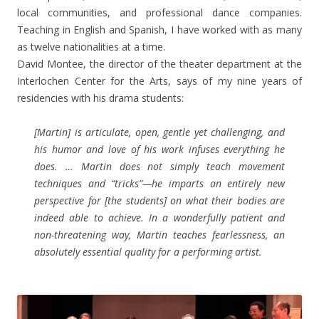
local communities, and professional dance companies.
Teaching in English and Spanish, I have worked with as many
as twelve nationalities at a time.
David Montee, the director of the theater department at the
Interlochen Center for the Arts, says of my nine years of
residencies with his drama students:
[Martin] is articulate, open, gentle yet challenging, and
his humor and love of his work infuses everything he
does. … Martin does not simply teach movement
techniques and “tricks”—he imparts an entirely new
perspective for [the students] on what their bodies are
indeed able to achieve. In a wonderfully patient and
non-threatening way, Martin teaches fearlessness, an
absolutely essential quality for a performing artist.