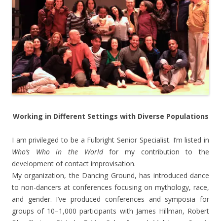
Working in Different Settings with Diverse Populations
I am privileged to be a Fulbright Senior Specialist. I’m listed in
Who’s Who in the World
for my contribution to the
development of contact improvisation.
My organization, the Dancing Ground, has introduced dance
to non-dancers at conferences focusing on mythology, race,
and gender. I’ve produced conferences and symposia for
groups of 10–1,000 participants with James Hillman, Robert