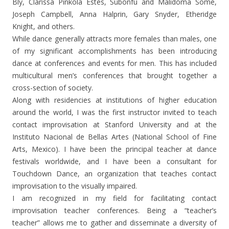
Bly, Clarissa Pinkola Estés, Subonfu and Malidoma Somé,
Joseph Campbell, Anna Halprin, Gary Snyder, Etheridge
Knight, and others.
While dance generally attracts more females than males, one
of my significant accomplishments has been introducing
dance at conferences and events for men. This has included
multicultural men’s conferences that brought together a
cross-section of society.
Along with residencies at institutions of higher education
around the world, I was the first instructor invited to teach
contact improvisation at Stanford University and at the
Instituto Nacional de Bellas Artes (National School of Fine
Arts, Mexico). I have been the principal teacher at dance
festivals worldwide, and I have been a consultant for
Touchdown Dance, an organization that teaches contact
improvisation to the visually impaired.
I am recognized in my field for facilitating contact
improvisation teacher conferences. Being a “teacher’s
teacher” allows me to gather and disseminate a diversity of