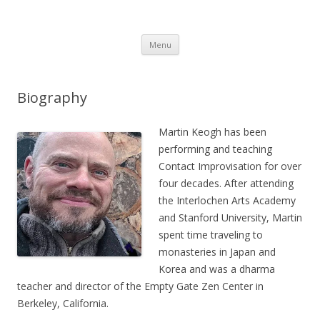
Martin Keogh's website
Martin Keogh's website
Skip
Menu
to
content
Biography
Martin Keogh has been
performing and teaching
Contact Improvisation for over
four decades. After attending
the Interlochen Arts Academy
and Stanford University, Martin
spent time traveling to
monasteries in Japan and
Korea and was a dharma
teacher and director of the Empty Gate Zen Center in
Berkeley, California.