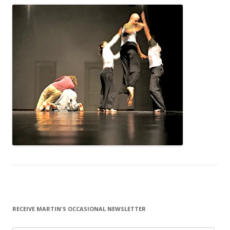
RECEIVE MARTIN'S OCCASIONAL NEWSLETTER