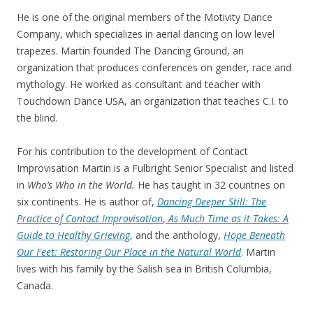
He is one of the original members of the Motivity Dance
Company, which specializes in aerial dancing on low level
trapezes. Martin founded The Dancing Ground, an
organization that produces conferences on gender, race and
mythology. He worked as consultant and teacher with
Touchdown Dance USA, an organization that teaches C.I. to
the blind.
For his contribution to the development of Contact
Improvisation Martin is a Fulbright Senior Specialist and listed
in
Who’s Who in the World.
He has taught in 32 countries on
six continents. He is author of,
Dancing Deeper Still: The
Practice of Contact Improvisation
,
As Much Time as it Takes: A
Guide to Healthy Grieving
, and the anthology,
Hope Beneath
Our Feet: Restoring Our Place in the Natural World
. Martin
lives with his family by the Salish sea in British Columbia,
Canada.